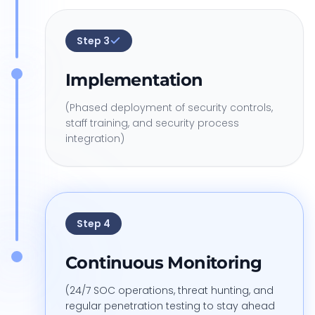
Step
3
Implementation
(Phased deployment of security controls,
staff training, and security process
integration)
Step
4
Continuous Monitoring
(24/7 SOC operations, threat hunting, and
regular penetration testing to stay ahead