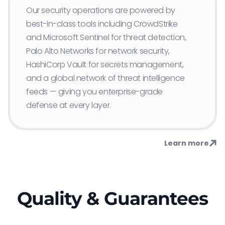
Our security operations are powered by
best-in-class tools including CrowdStrike
and Microsoft Sentinel for threat detection,
Palo Alto Networks for network security,
HashiCorp Vault for secrets management,
and a global network of threat intelligence
feeds — giving you enterprise-grade
defense at every layer.
Learn more
Quality & Guarantees