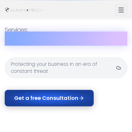
Services:
Security
Protecting your business in an era of
constant threat
Get a free Consultation