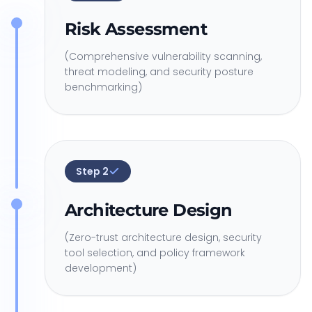
Risk Assessment
(Comprehensive vulnerability scanning,
threat modeling, and security posture
benchmarking)
Step
2
Architecture Design
(Zero-trust architecture design, security
tool selection, and policy framework
development)