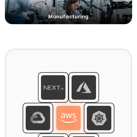
Solution
:
Manufacturing