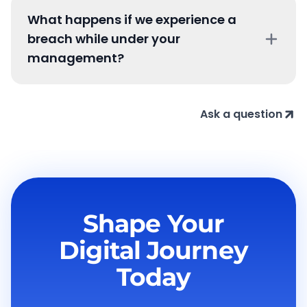
What happens if we experience a
breach while under your
management?
Ask a question
Shape Your
Digital
Journey
Today