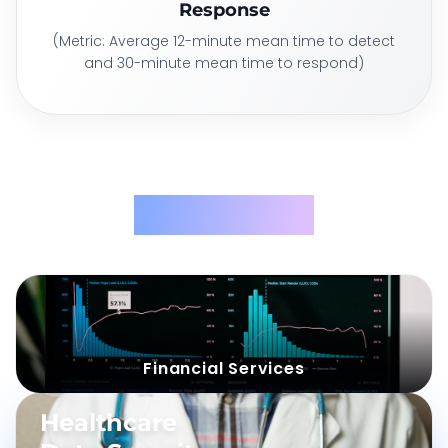
Response
(Metric: Average 12-minute mean time to detect
and 30-minute mean time to respond)
Use Cases
Challenge
:
Solution
:
Financial Services
CASE
02
Healthcare