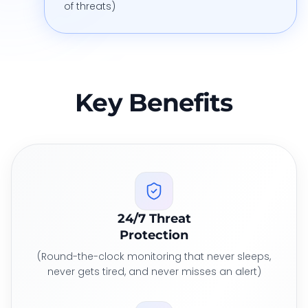
of threats)
Key Benefits
24/7 Threat
Protection
(Round-the-clock monitoring that never sleeps,
never gets tired, and never misses an alert)