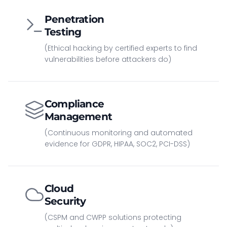
Penetration
Testing
(Ethical hacking by certified experts to find
vulnerabilities before attackers do)
Compliance
Management
(Continuous monitoring and automated
evidence for GDPR, HIPAA, SOC2, PCI-DSS)
Cloud
Security
(CSPM and CWPP solutions protecting