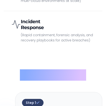
multi-cloud environments at scale)
Incident
Response
(Rapid containment, forensic analysis, and
recovery playbooks for active breaches)
Methodology
Step
1