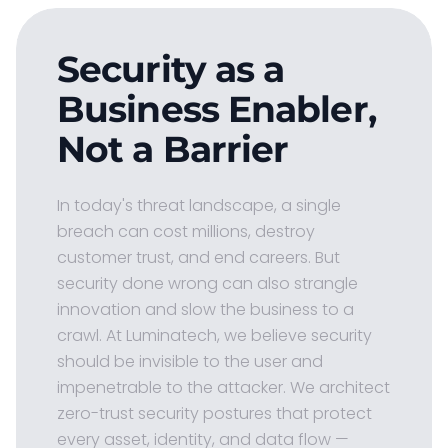
Security as a
Business Enabler,
Not a Barrier
In today's threat landscape, a single
breach can cost millions, destroy
customer trust, and end careers. But
security done wrong can also strangle
innovation and slow the business to a
crawl. At Luminatech, we believe security
should be invisible to the user and
impenetrable to the attacker. We architect
zero-trust security postures that protect
every asset, identity, and data flow —