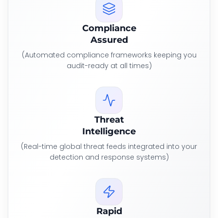
Compliance
Assured
(Automated compliance frameworks keeping you
audit-ready at all times)
Threat
Intelligence
(Real-time global threat feeds integrated into your
detection and response systems)
Rapid