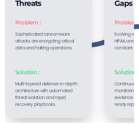
Threats
Gaps
Problem :
Problem 
Sophisticated ransomware
Evolving regu
attacks are encrypting critical
HIPAA, and P
data and halting operations.
constant co
Solution :
Solution :
Multi-layered defense-in-depth
Continuous
architecture with automated
monitoring 
threat isolation and rapid
evidence col
recovery playbooks.
ready report