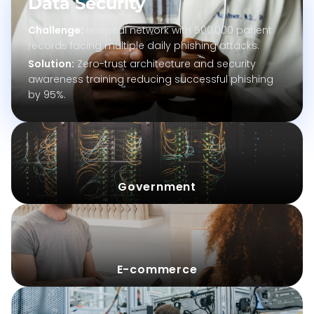
Data
Security
Challenge
:
Hospital network with 500,000 patient
records facing multiple daily phishing attacks.
Solution
:
Zero-trust architecture and security
awareness training reducing successful phishing
by 95%.
Challenge
:
Government
Solution
:
Challenge
:
Solution
:
E-commerce
Challenge
: