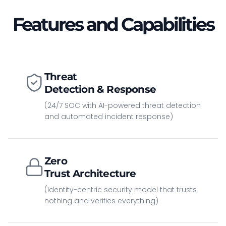
Features and Capabilities
Threat
Detection & Response
(24/7 SOC with AI-powered threat detection
and automated incident response)
Zero
Trust Architecture
(Identity-centric security model that trusts
nothing and verifies everything)