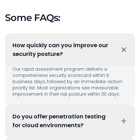
Some FAQs:
How quickly can you improve our
security posture?
Our rapid assessment program delivers a
comprehensive security scorecard within 5
business days, followed by an immediate-action
priority list. Most organizations see measurable
improvement in their risk posture within 30 days.
Do you offer penetration testing
for cloud environments?