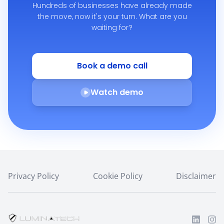
Hundreds of businesses have already made
the move,
now it's your turn. What are you
waiting for?
Book a demo call
Watch demo
Privacy Policy
Cookie Policy
Disclaimer