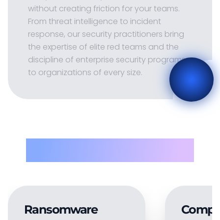
without creating friction for your teams.
From threat intelligence to incident
response, our security practitioners bring
the expertise of elite red teams and the
discipline of enterprise security programs
to organizations of every size.
Problems solved
Ransomware
Compl