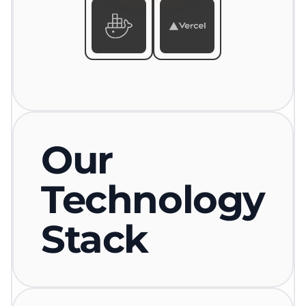
Our
Technology
Stack