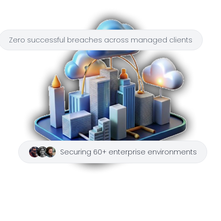
Zero successful breaches across managed clients
Securing 60+ enterprise environments