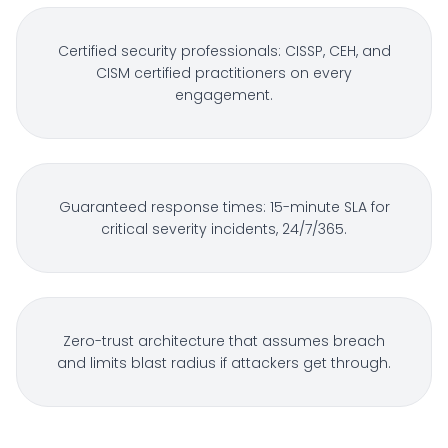
Certified security professionals: CISSP, CEH, and
CISM certified practitioners on every
engagement.
Guaranteed response times: 15-minute SLA for
critical severity incidents, 24/7/365.
Zero-trust architecture that assumes breach
and limits blast radius if attackers get through.