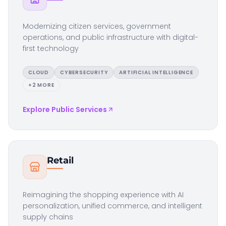
Modernizing citizen services, government
operations, and public infrastructure with digital-
first technology
CLOUD
CYBERSECURITY
ARTIFICIAL INTELLIGENCE
+
2
MORE
Explore
Public Services
Retail
Reimagining the shopping experience with AI
personalization, unified commerce, and intelligent
supply chains