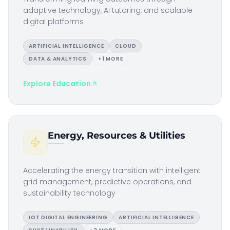
adaptive technology, AI tutoring, and scalable
digital platforms
ARTIFICIAL INTELLIGENCE
CLOUD
DATA & ANALYTICS
+
1
MORE
Explore
Education
Energy, Resources & Utilities
Accelerating the energy transition with intelligent
grid management, predictive operations, and
sustainability technology
IOT DIGITAL ENGINEERING
ARTIFICIAL INTELLIGENCE