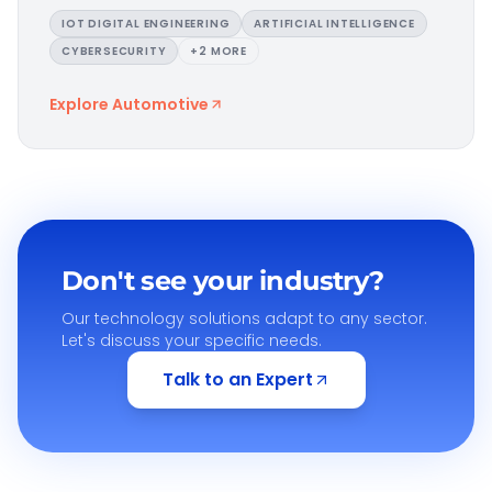
IOT DIGITAL ENGINEERING
ARTIFICIAL INTELLIGENCE
CYBERSECURITY
+
2
MORE
Explore
Automotive
Don't see your industry?
Our technology solutions adapt to any sector.
Let's discuss your specific needs.
Talk to an Expert