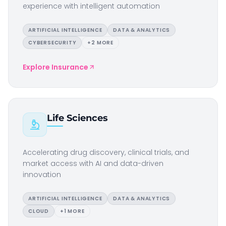
experience with intelligent automation
ARTIFICIAL INTELLIGENCE
DATA & ANALYTICS
CYBERSECURITY
+
2
MORE
Explore
Insurance
Life Sciences
Accelerating drug discovery, clinical trials, and
market access with AI and data-driven
innovation
ARTIFICIAL INTELLIGENCE
DATA & ANALYTICS
CLOUD
+
1
MORE