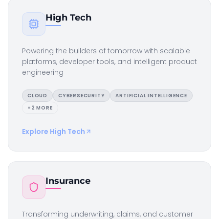
High Tech
Powering the builders of tomorrow with scalable
platforms, developer tools, and intelligent product
engineering
CLOUD
CYBERSECURITY
ARTIFICIAL INTELLIGENCE
+
2
MORE
Explore
High Tech
Insurance
Transforming underwriting, claims, and customer