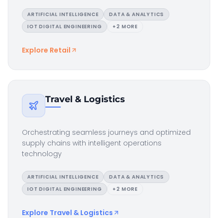
ARTIFICIAL INTELLIGENCE
DATA & ANALYTICS
IOT DIGITAL ENGINEERING
+
2
MORE
Explore
Retail
Travel & Logistics
Orchestrating seamless journeys and optimized
supply chains with intelligent operations
technology
ARTIFICIAL INTELLIGENCE
DATA & ANALYTICS
IOT DIGITAL ENGINEERING
+
2
MORE
Explore
Travel & Logistics