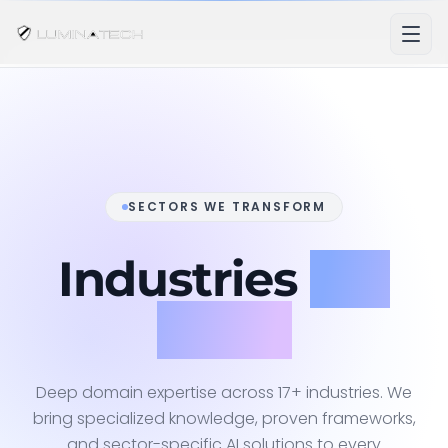
SECTORS WE TRANSFORM
Industries
We
Serve
Deep domain expertise across 17+ industries. We
bring specialized knowledge, proven frameworks,
and sector-specific AI solutions to every