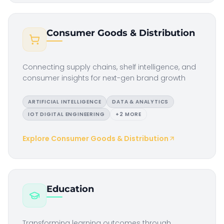
Consumer Goods & Distribution
Connecting supply chains, shelf intelligence, and
consumer insights for next-gen brand growth
ARTIFICIAL INTELLIGENCE
DATA & ANALYTICS
IOT DIGITAL ENGINEERING
+
2
MORE
Explore
Consumer Goods & Distribution
Education
Transforming learning outcomes through