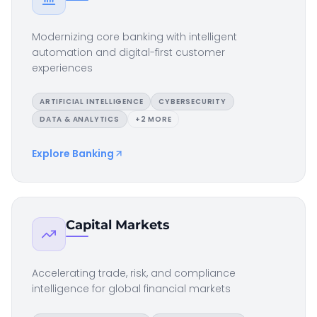
Modernizing core banking with intelligent
automation and digital-first customer
experiences
ARTIFICIAL INTELLIGENCE
CYBERSECURITY
DATA & ANALYTICS
+
2
MORE
Explore
Banking
Capital Markets
Accelerating trade, risk, and compliance
intelligence for global financial markets