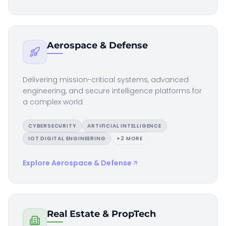
Aerospace & Defense
Delivering mission-critical systems, advanced
engineering, and secure intelligence platforms for
a complex world
CYBERSECURITY
ARTIFICIAL INTELLIGENCE
IOT DIGITAL ENGINEERING
+
2
MORE
Explore
Aerospace & Defense
Real Estate & PropTech