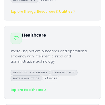
SUSTAINABILITY
+
2
MORE
Explore
Energy, Resources & Utilities
Healthcare
Improving patient outcomes and operational
efficiency with intelligent clinical and
administrative technology
ARTIFICIAL INTELLIGENCE
CYBERSECURITY
DATA & ANALYTICS
+
2
MORE
Explore
Healthcare