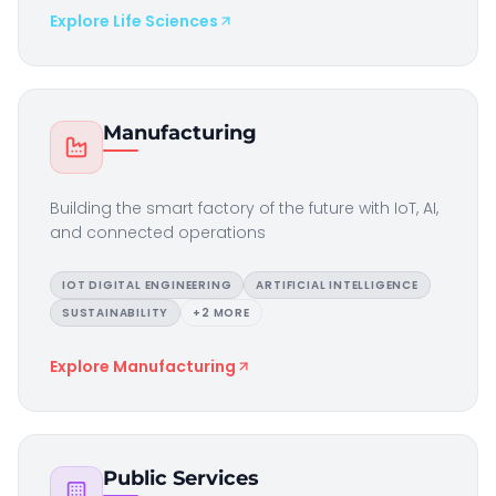
Explore
Life Sciences
Manufacturing
Building the smart factory of the future with IoT, AI,
and connected operations
IOT DIGITAL ENGINEERING
ARTIFICIAL INTELLIGENCE
SUSTAINABILITY
+
2
MORE
Explore
Manufacturing
Public Services