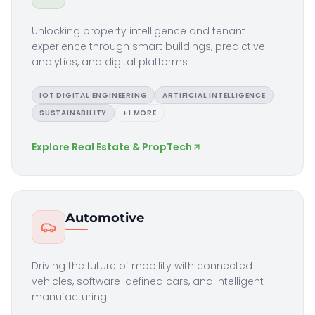
Unlocking property intelligence and tenant
experience through smart buildings, predictive
analytics, and digital platforms
IOT DIGITAL ENGINEERING
ARTIFICIAL INTELLIGENCE
SUSTAINABILITY
+
1
MORE
Explore
Real Estate & PropTech
Automotive
Driving the future of mobility with connected
vehicles, software-defined cars, and intelligent
manufacturing