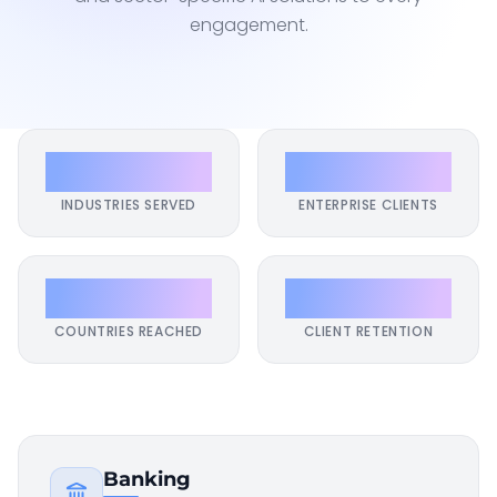
engagement.
17+
500+
INDUSTRIES SERVED
ENTERPRISE CLIENTS
40+
98%
COUNTRIES REACHED
CLIENT RETENTION
Banking