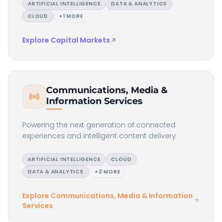
ARTIFICIAL INTELLIGENCE
DATA & ANALYTICS
CLOUD
+
1
MORE
Explore
Capital Markets
Communications, Media &
Information Services
Powering the next generation of connected
experiences and intelligent content delivery
ARTIFICIAL INTELLIGENCE
CLOUD
DATA & ANALYTICS
+
2
MORE
Explore
Communications, Media & Information
Services